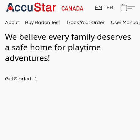
EN
FR
About
Buy Radon Test
Track Your Order
User Manual
We believe every family deserves 
a safe home for playtime 
adventures!
Get Started