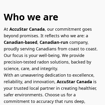
Who we are
At 
AccuStar Canada
, our commitment goes 
beyond promises. It reflects who we are: a 
Canadian-based
, 
Canadian-run
 company, 
proudly serving Canadians from coast to coast. 
Our focus is your well-being. We provide 
precision-tested radon solutions, backed by 
science, care, and integrity.
With an unwavering dedication to excellence, 
reliability, and innovation, 
AccuStar Canada
 is 
your trusted local partner in creating healthier, 
safer environments. Choose us for a 
commitment to accuracy that runs deep, 