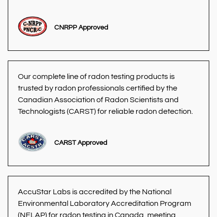
CNRPP Approved
Our complete line of radon testing products is 
trusted by radon professionals certified by the 
Canadian Association of Radon Scientists and 
Technologists (CARST) for reliable radon detection. 
CARST Approved
AccuStar Labs is accredited by the National 
Environmental Laboratory Accreditation Program 
(NELAP) for radon testing in Canada, meeting 