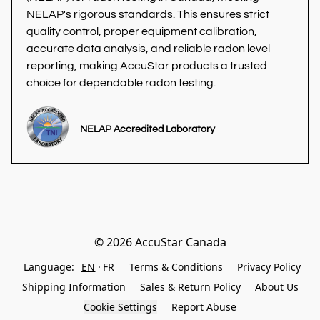
NELAP's rigorous standards. This ensures strict 
quality control, proper equipment calibration, 
accurate data analysis, and reliable radon level 
reporting, making AccuStar products a trusted 
choice for dependable radon testing.
NELAP Accredited Laboratory
© 2026 AccuStar Canada
Language:
EN
FR
Terms & Conditions
Privacy Policy
Shipping Information
Sales & Return Policy
About Us
Cookie Settings
Report Abuse