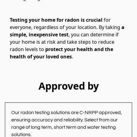
Testing your home for radon is crucial
 for 
everyone, regardless of your location. By taking 
a 
simple, inexpensive test
, you can determine if 
your home is at risk and take steps to reduce 
radon levels
to 
protect your health and the 
health of your loved ones
.
Approved by
Our radon testing solutions are C-NRPP approved, 
ensuring accuracy and reliability. Select from our 
range of long term, short term and water testing 
solutions.