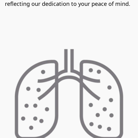
reflecting our dedication to your peace of mind.