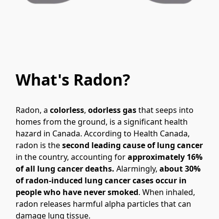
What's Radon?
Radon, a 
colorless
, 
odorless gas 
that seeps into 
homes from the ground, is a significant health 
hazard in Canada. According to Health Canada, 
radon is the 
second leading cause of lung cancer
in the country, accounting for 
approximately 16% 
of all lung cancer deaths.
 Alarmingly, 
about 30% 
of radon-induced lung cancer cases occur in 
people who have never smoked
. When inhaled, 
radon releases harmful alpha particles that can 
damage lung tissue.
